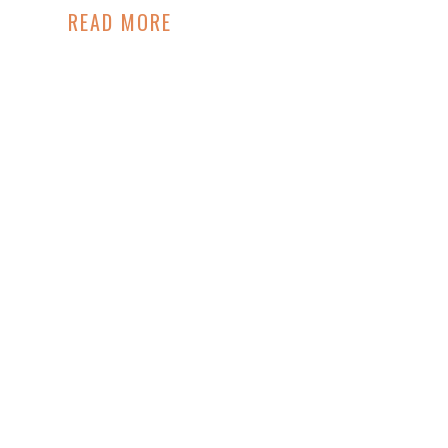
READ MORE