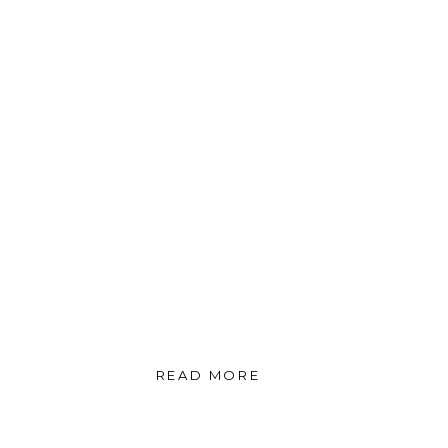
READ MORE