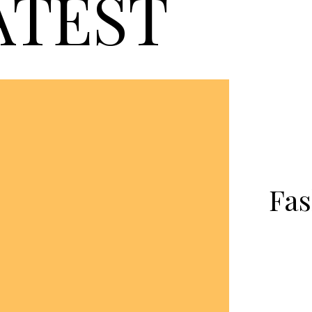
ATEST
Fas