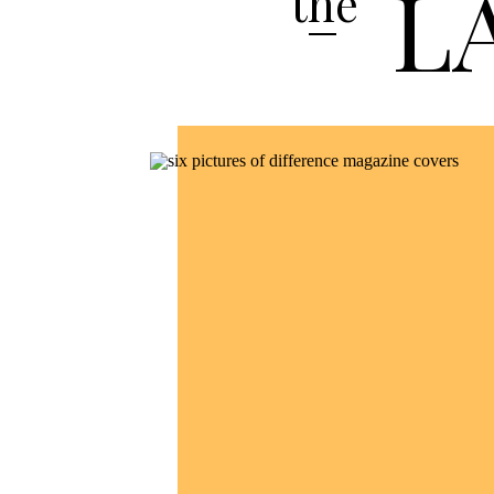
L
the