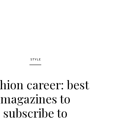
STYLE
hion career: best
magazines to
subscribe to