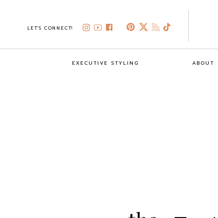
LET'S CONNECT!
EXECUTIVE STYLING
ABOUT