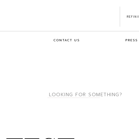
REFIN
CONTACT US
PRESS
Search
for: