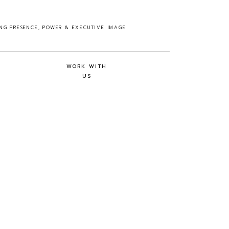
ING PRESENCE, POWER & EXECUTIVE IMAGE
WORK WITH
US