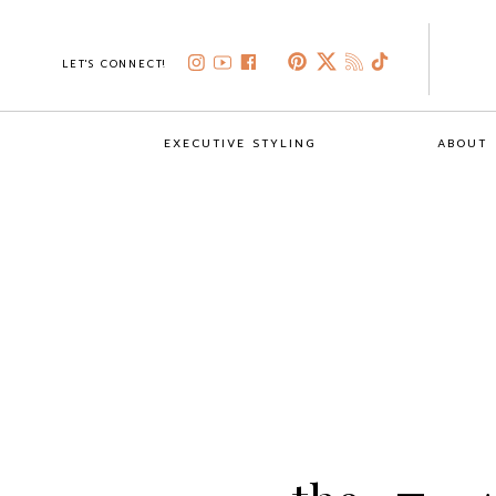
LET'S CONNECT!
EXECUTIVE STYLING
ABOUT