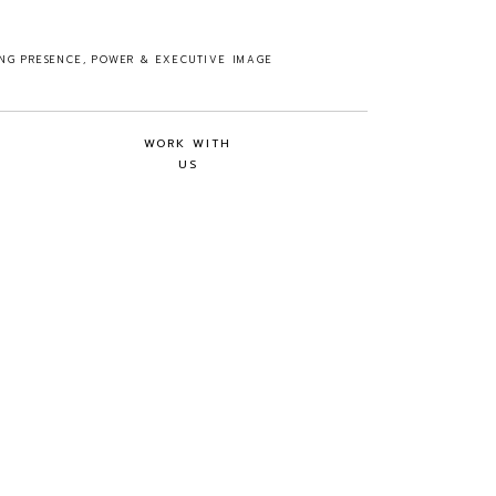
ING PRESENCE, POWER & EXECUTIVE IMAGE
WORK WITH
US