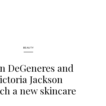
BEAUTY
en DeGeneres and
ictoria Jackson
ch a new skincare
ne, Kind Science!