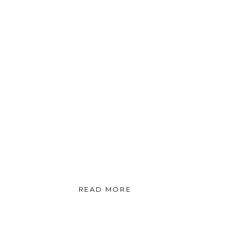
READ MORE