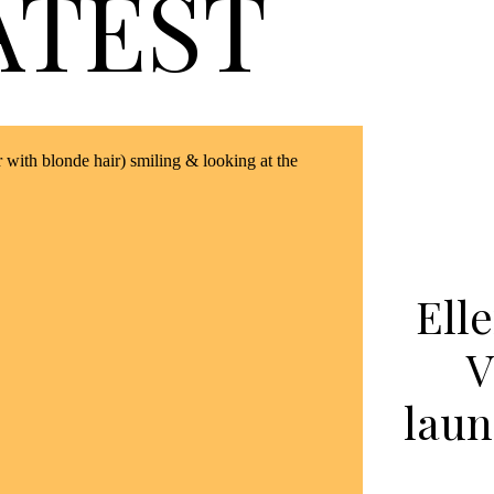
ATEST
Ell
V
laun
li