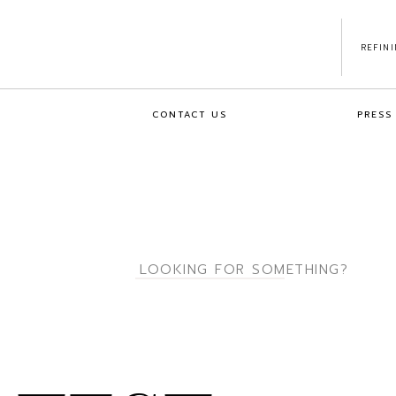
REFIN
CONTACT US
PRESS
Search
for: