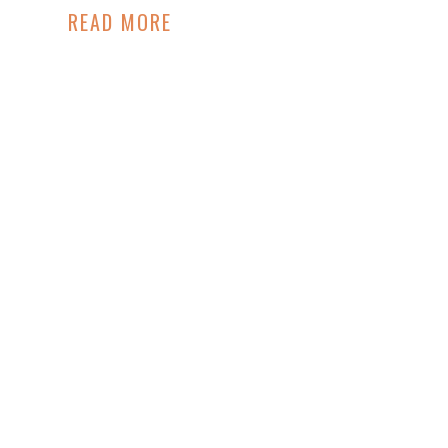
READ MORE