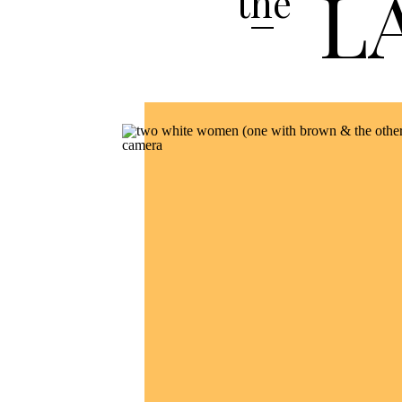
L
the