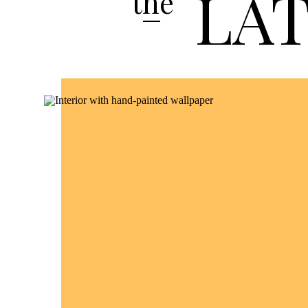
LA
the