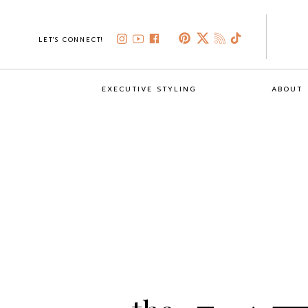
LET'S CONNECT!
EXECUTIVE STYLING
ABOUT