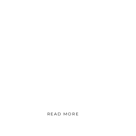
READ MORE