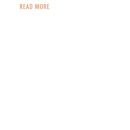
READ MORE