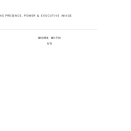
ING PRESENCE, POWER & EXECUTIVE IMAGE
WORK WITH
US