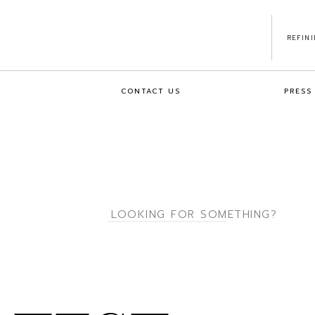
REFIN
CONTACT US
PRESS
Search
for: