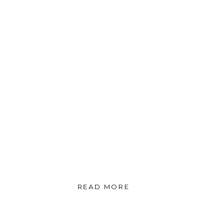
READ MORE