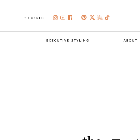
LET'S CONNECT!
EXECUTIVE STYLING
ABOUT