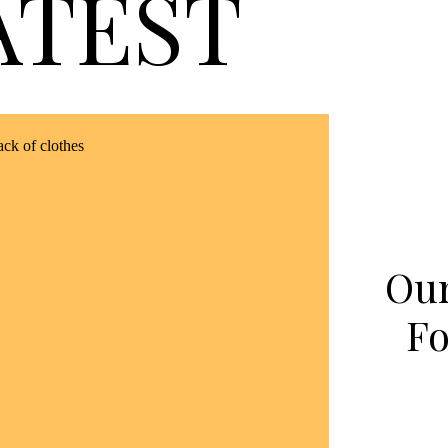
ATEST
Our
Fo