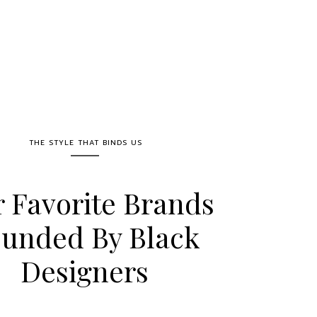
THE STYLE THAT BINDS US
 Favorite Brands
unded By Black
Designers