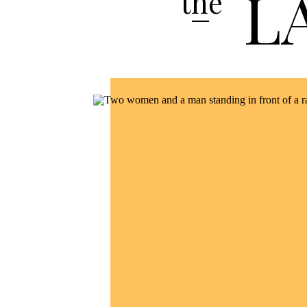
L
the