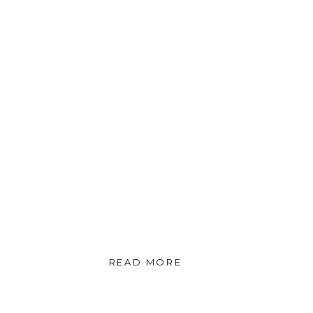
READ MORE