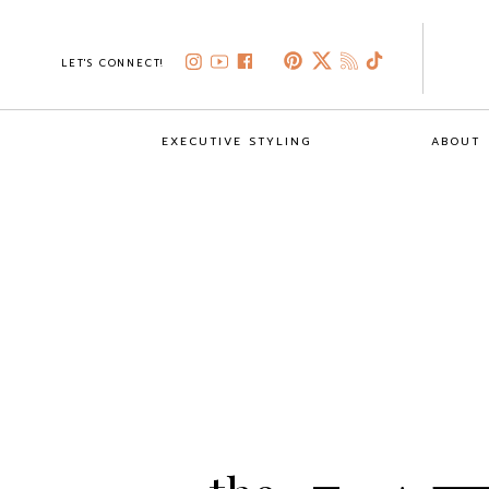
LET'S CONNECT!
EXECUTIVE STYLING
ABOUT