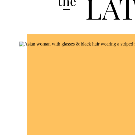
LA
the