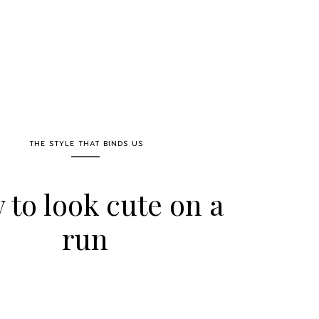
THE STYLE THAT BINDS US
to look cute on a
run