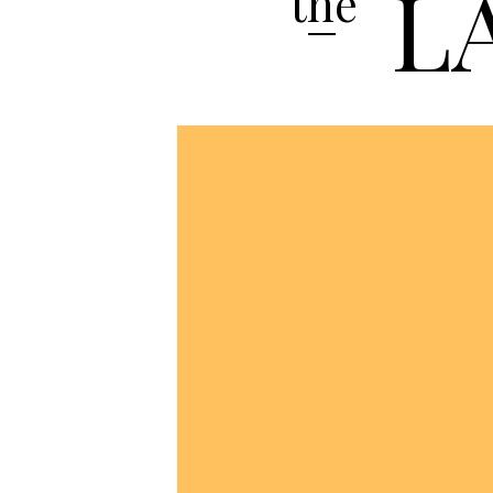
L
the