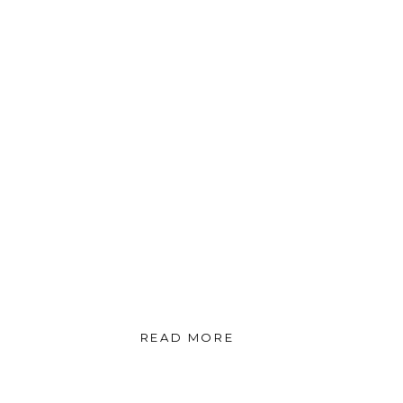
READ MORE