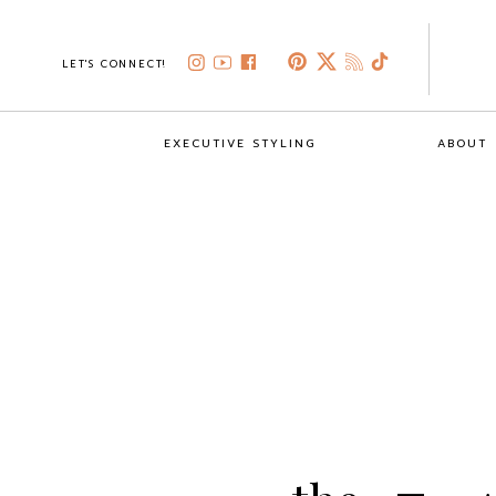
LET'S CONNECT!
EXECUTIVE STYLING
ABOUT