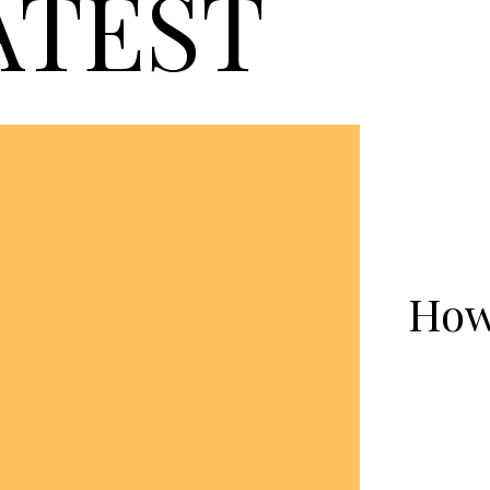
ATEST
How 