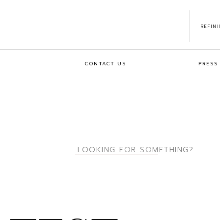
REFIN
CONTACT US
PRESS
Search
for: