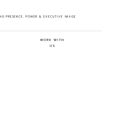
ING PRESENCE, POWER & EXECUTIVE IMAGE
WORK WITH
US