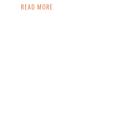
READ MORE