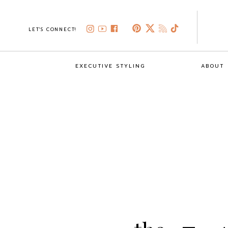
LET'S CONNECT!
EXECUTIVE STYLING
ABOUT