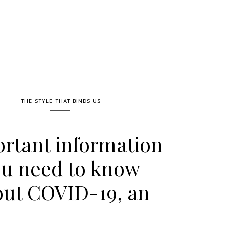
THE STYLE THAT BINDS US
rtant information
u need to know
out COVID-19, an
terview with Dr.