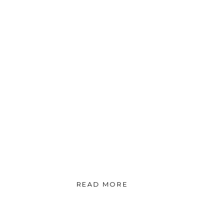
READ MORE