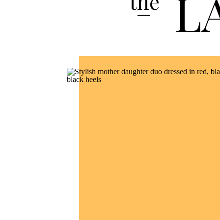
L
the