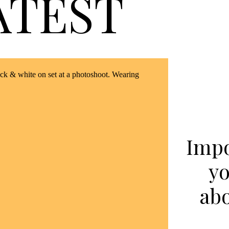
ATEST
Impo
yo
ab
in