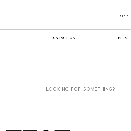
REFIN
CONTACT US
PRESS
Search
for: