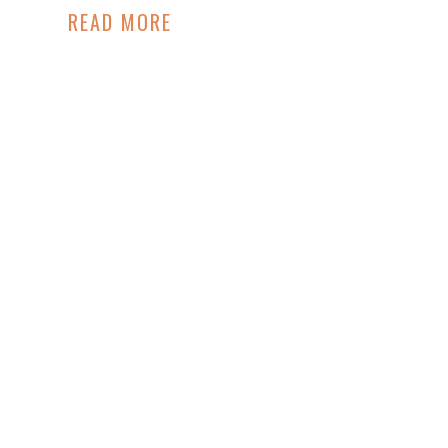
Hadley King
READ MORE