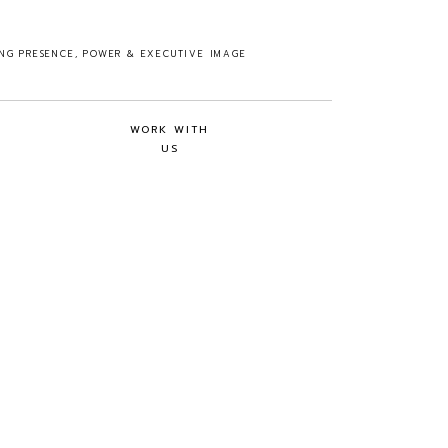
ING PRESENCE, POWER & EXECUTIVE IMAGE
WORK WITH
US